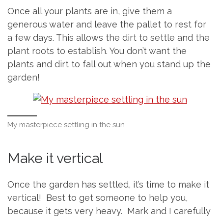
Once all your plants are in, give them a
generous water and leave the pallet to rest for
a few days. This allows the dirt to settle and the
plant roots to establish. You don’t want the
plants and dirt to fall out when you stand up the
garden!
My masterpiece settling in the sun
Make it vertical
Once the garden has settled, it’s time to make it
vertical! Best to get someone to help you,
because it gets very heavy. Mark and I carefully