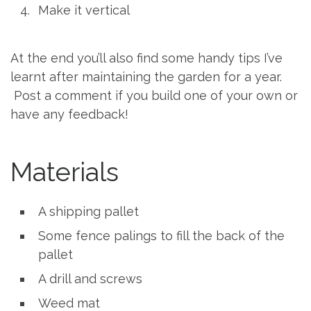
Make it vertical
At the end you’ll also find some handy tips I’ve
learnt after maintaining the garden for a year.
Post a comment if you build one of your own or
have any feedback!
Materials
A shipping pallet
Some fence palings to fill the back of the
pallet
A drill and screws
Weed mat