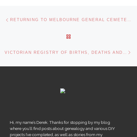
Post navigation
Previous post
RETURNING TO MELBOURNE GENERAL CEMETERY
BACK TO POST LIST
Ne
VICTORIAN REGISTRY OF BIRTHS, DEATHS AND MARRIAGES
Hi, my name’s Derek. Thanks for stopping by my blog
where you’ll find posts about genealogy and various DIY
projects I’ve completed, as well as stories from my