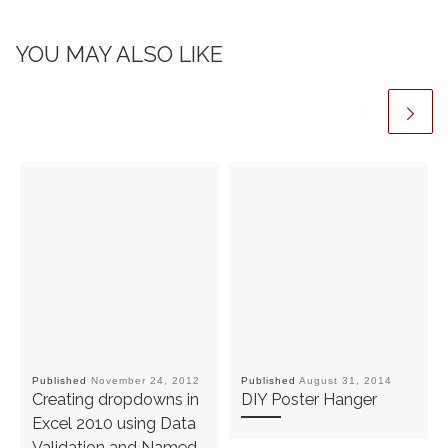
YOU MAY ALSO LIKE
Published
November 24, 2012
Published
August 31, 2014
Creating dropdowns in
DIY Poster Hanger
Excel 2010 using Data
Validation and Named