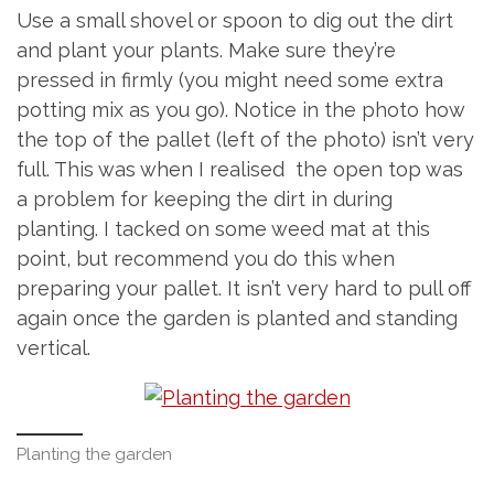
Use a small shovel or spoon to dig out the dirt
and plant your plants. Make sure they’re
pressed in firmly (you might need some extra
potting mix as you go). Notice in the photo how
the top of the pallet (left of the photo) isn’t very
full. This was when I realised the open top was
a problem for keeping the dirt in during
planting. I tacked on some weed mat at this
point, but recommend you do this when
preparing your pallet. It isn’t very hard to pull off
again once the garden is planted and standing
vertical.
Planting the garden