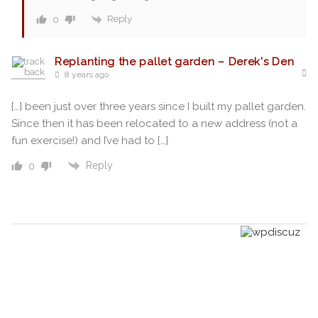
Reply
0
Replanting the pallet garden – Derek's Den
8 years ago
[…] been just over three years since I built my pallet garden.
Since then it has been relocated to a new address (not a
fun exercise!) and I’ve had to […]
Reply
0