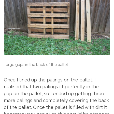
Large gaps in the back of the pallet
Once I lined up the palings on the pallet, I
realised that two palings fit perfectly in the
gap on the pallet, so I ended up getting three
more palings and completely covering the back
of the pallet. Once the pallet is filled with dirt it