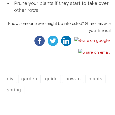
Prune your plants if they start to take over
other rows
Know someone who might be interested? Share this with
your friends!
diy
garden
guide
how-to
plants
spring