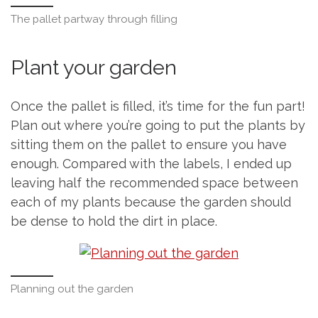
The pallet partway through filling
Plant your garden
Once the pallet is filled, it’s time for the fun part!
Plan out where you’re going to put the plants by
sitting them on the pallet to ensure you have
enough. Compared with the labels, I ended up
leaving half the recommended space between
each of my plants because the garden should
be dense to hold the dirt in place.
Planning out the garden