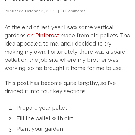
Published
October 3, 2015
|
3 Comments
At the end of last year I saw some vertical
gardens
on Pinterest
made from old pallets. The
idea appealed to me, and I decided to try
making my own. Fortunately there was a spare
pallet on the job site where my brother was
working, so he brought it home for me to use.
This post has become quite lengthy, so I’ve
divided it into four key sections:
Prepare your pallet
Fill the pallet with dirt
Plant your garden