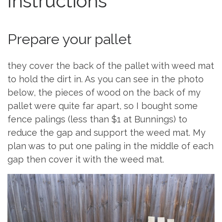
Instructions
Prepare your pallet
they cover the back of the pallet with weed mat
to hold the dirt in. As you can see in the photo
below, the pieces of wood on the back of my
pallet were quite far apart, so I bought some
fence palings (less than $1 at Bunnings) to
reduce the gap and support the weed mat. My
plan was to put one paling in the middle of each
gap then cover it with the weed mat.