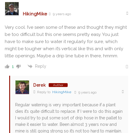
HikingMike
9 years ago
Very cool. I’ve seen some of these and thought they might
be too difficult but this one seems pretty easy. You just
have to make sure to water it regularly for sure, which
might be tougher when it’s vertical like this and with only
little openings. Maybe a drip line tube in there, hmmm.
Reply
1
Derek
Author
Reply to
HikingMike
9 years ago
Regular watering is very important because if a plant
dies it’s quite difficult to replace. If I were to do this again
I would try to put some sort of drip hose in the pallet to
make it easier to water. Been almost 3 years now and
mine is still going strong so it’s not too hard to maintain.