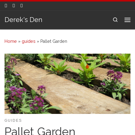
Skip to content
Derek's Den
Search
Me
Home
»
guides
»
Pallet Garden
GUIDES
Pallet Garden