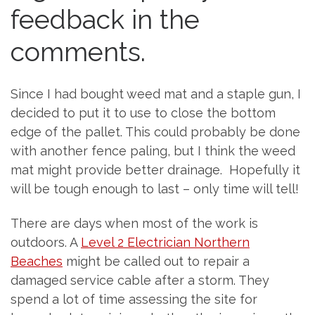
feedback in the
comments.
Since I had bought weed mat and a staple gun, I
decided to put it to use to close the bottom
edge of the pallet. This could probably be done
with another fence paling, but I think the weed
mat might provide better drainage. Hopefully it
will be tough enough to last – only time will tell!
There are days when most of the work is
outdoors. A
Level 2 Electrician Northern
Beaches
might be called out to repair a
damaged service cable after a storm. They
spend a lot of time assessing the site for