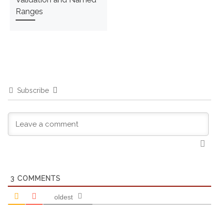
Ranges
Subscribe
3
COMMENTS
oldest