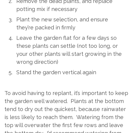
Remove the dead plants, and replace
potting mix if necessary
Plant the new selection, and ensure
they’re packed in firmly
Leave the garden flat for a few days so
these plants can settle (not too long, or
your other plants will start growing in the
wrong direction)
Stand the garden vertical again
To avoid having to replant, it’s important to keep
the garden well watered. Plants at the bottom
tend to dry out the quickest, because rainwater
is less likely to reach them. Watering from the
top will overwater the first few rows and leave