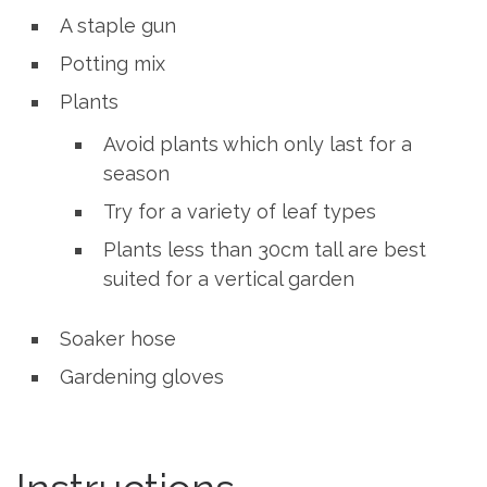
A staple gun
Potting mix
Plants
Avoid plants which only last for a
season
Try for a variety of leaf types
Plants less than 30cm tall are best
suited for a vertical garden
Soaker hose
Gardening gloves