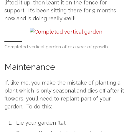
lifted it up, then leant it on the fence for
support. It’s been sitting there for 9 months
now and is doing really well!
Completed vertical garden after a year of growth
Maintenance
If, like me, you make the mistake of planting a
plant which is only seasonal and dies off after it
flowers, you’ll need to replant part of your
garden. To do this:
Lie your garden flat