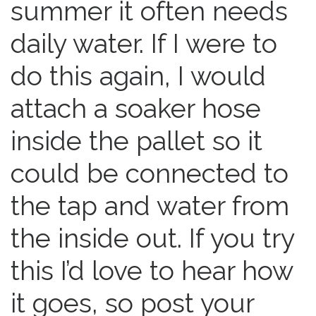
summer it often needs
daily water. If I were to
do this again, I would
attach a soaker hose
inside the pallet so it
could be connected to
the tap and water from
the inside out. If you try
this I’d love to hear how
it goes, so post your