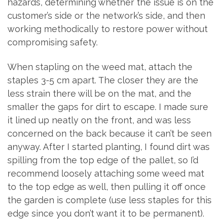
hazards, determining whether the issue is on the
customer’s side or the network’s side, and then
working methodically to restore power without
compromising safety.
When stapling on the weed mat, attach the
staples 3-5 cm apart. The closer they are the
less strain there will be on the mat, and the
smaller the gaps for dirt to escape. I made sure
it lined up neatly on the front, and was less
concerned on the back because it can’t be seen
anyway. After I started planting, I found dirt was
spilling from the top edge of the pallet, so I’d
recommend loosely attaching some weed mat
to the top edge as well, then pulling it off once
the garden is complete (use less staples for this
edge since you don’t want it to be permanent).