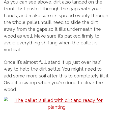
As you can see above, dirt also landed on the
front. Just push it through the gaps with your
hands, and make sure it’s spread evenly through
the whole pallet. You’ll need to slide the dirt
away from the gaps so it fills underneath the
wood as well. Make sure it’s packed firmly to
avoid everything shifting when the pallet is
vertical.
Once it’s almost full, stand it up just over half
way to help the dirt settle. You might need to
add some more soil after this to completely fill it.
Give it a sweep when you’re done to clear the
wood.