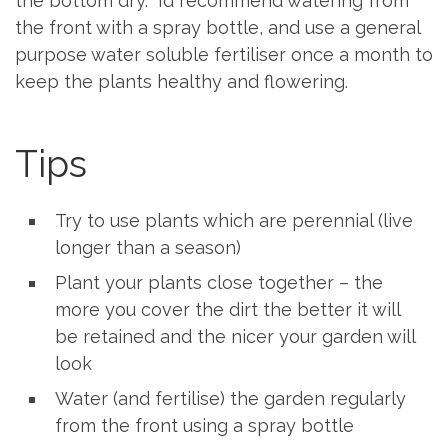
the bottom dry. I’d recommend watering from
the front with a spray bottle, and use a general
purpose water soluble fertiliser once a month to
keep the plants healthy and flowering.
Tips
Try to use plants which are perennial (live
longer than a season)
Plant your plants close together – the
more you cover the dirt the better it will
be retained and the nicer your garden will
look
Water (and fertilise) the garden regularly
from the front using a spray bottle