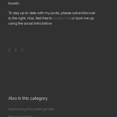
travels.
To stay up to date with my posts, please subscribe over
to the right. Also, feel free to
contact me
or look me up
using the social links below.
Also in this category
Replanting the pallet garden
Parrot costume