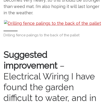
becomes very heavy, so this should be stronger
than weed mat. I’m also hoping it will last longer
in the weather.
Drilling fence palings to the back of the pallet
Suggested
improvement
–
Electrical Wiring I have
found the garden
difficult to water, and in