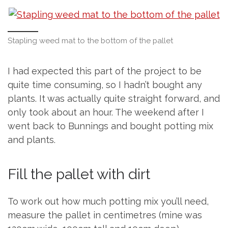
Stapling weed mat to the bottom of the pallet
I had expected this part of the project to be
quite time consuming, so I hadn’t bought any
plants. It was actually quite straight forward, and
only took about an hour. The weekend after I
went back to Bunnings and bought potting mix
and plants.
Fill the pallet with dirt
To work out how much potting mix you’ll need,
measure the pallet in centimetres (mine was