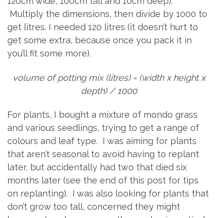
120cm wide, 100cm tall and 10cm deep).
Multiply the dimensions, then divide by 1000 to
get litres. I needed 120 litres (it doesn’t hurt to
get some extra, because once you pack it in
you’ll fit some more).
volume of potting mix (litres) = (width x height x
depth) / 1000
For plants, I bought a mixture of mondo grass
and various seedlings, trying to get a range of
colours and leaf type. I was aiming for plants
that aren’t seasonal to avoid having to replant
later, but accidentally had two that died six
months later (see the end of this post for tips
on replanting). I was also looking for plants that
don’t grow too tall, concerned they might