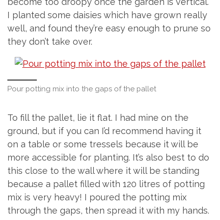
become too droopy once the garden is vertical.
I planted some daisies which have grown really
well, and found they’re easy enough to prune so
they don’t take over.
Pour potting mix into the gaps of the pallet
To fill the pallet, lie it flat. I had mine on the
ground, but if you can I’d recommend having it
on a table or some tressels because it will be
more accessible for planting. It’s also best to do
this close to the wall where it will be standing
because a pallet filled with 120 litres of potting
mix is very heavy! I poured the potting mix
through the gaps, then spread it with my hands.