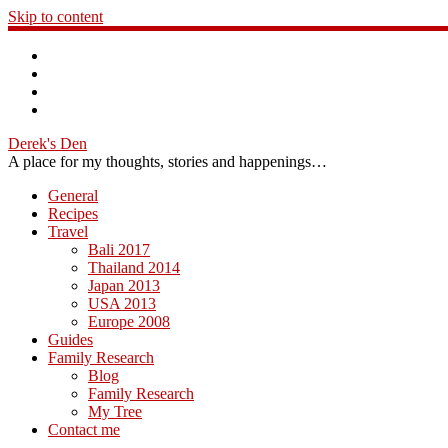
Skip to content
Derek's Den
A place for my thoughts, stories and happenings…
General
Recipes
Travel
Bali 2017
Thailand 2014
Japan 2013
USA 2013
Europe 2008
Guides
Family Research
Blog
Family Research
My Tree
Contact me