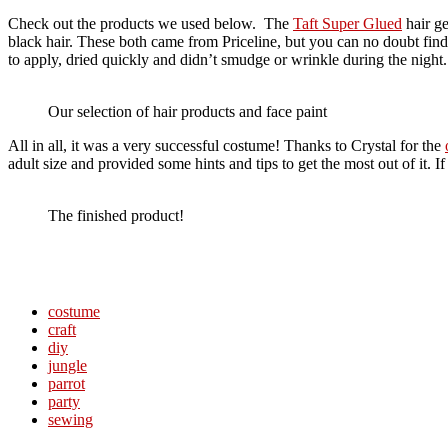
Check out the products we used below. The
Taft Super Glued
hair ge
black hair. These both came from Priceline, but you can no doubt find
to apply, dried quickly and didn’t smudge or wrinkle during the night
Our selection of hair products and face paint
All in all, it was a very successful costume! Thanks to Crystal for the
adult size and provided some hints and tips to get the most out of it. 
The finished product!
costume
craft
diy
jungle
parrot
party
sewing