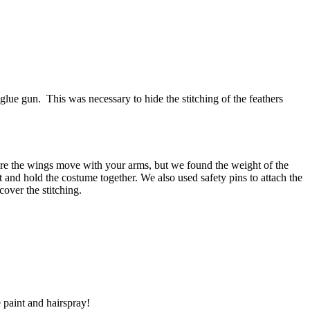
lue gun. This was necessary to hide the stitching of the feathers
e sure the wings move with your arms, but we found the weight of the
t and hold the costume together. We also used safety pins to attach the
 cover the stitching.
 paint and hairspray!