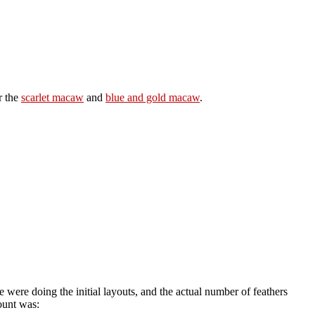
r the
scarlet macaw
and
blue and gold macaw
.
 were doing the initial layouts, and the actual number of feathers
ount was: