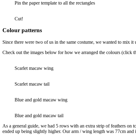
Pin the paper template to all the rectangles
Cut!
Colour patterns
Since there were two of us in the same costume, we wanted to mix it u
Check out the images below for how we arranged the colours (click the
Scarlet macaw wing
Scarlet macaw tail
Blue and gold macaw wing
Blue and gold macaw tail
As a general guide, we had 5 rows with an extra strip of feathers on t
ended up being slightly higher. Our arm / wing length was 77cm and i