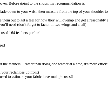
ftover. Before going to the shops, my recommendation is:
de down to your wrist, then measure from the top of your shoulder to 
 them out to get a feel for how they will overlap and get a reasonably 
u’ll need (don’t forget to factor in two wings and a tail)
e used 164 feathers per bird.
need
 the feathers. Rather than doing one feather at a time, it’s more effici
l your rectangles up front)
used to estimate your fabric have multiple uses!)