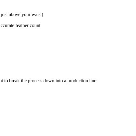
just above your waist)
accurate feather count
ent to break the process down into a production line: