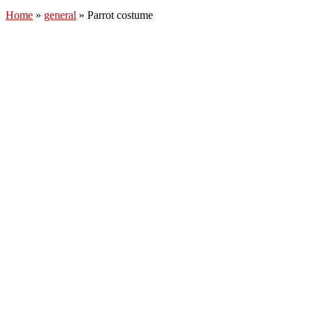
Home
»
general
»
Parrot costume