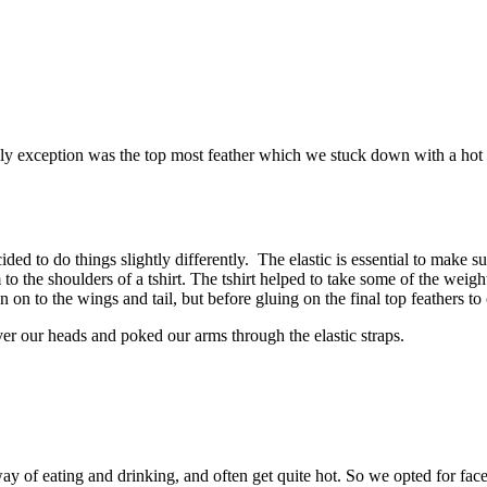
ly exception was the top most feather which we stuck down with a hot g
cided to do things slightly differently. The elastic is essential to mak
o the shoulders of a tshirt. The tshirt helped to take some of the weigh
ewn on to the wings and tail, but before gluing on the final top feathers to
over our heads and poked our arms through the elastic straps.
y of eating and drinking, and often get quite hot. So we opted for face