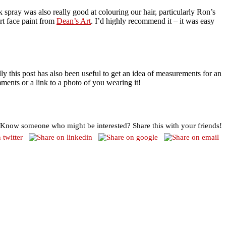
k spray was also really good at colouring our hair, particularly Ron’s
rt face paint from
Dean’s Art
. I’d highly recommend it – it was easy
lly this post has also been useful to get an idea of measurements for an
mments or a link to a photo of you wearing it!
Know someone who might be interested? Share this with your friends!