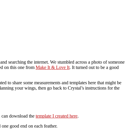
g and searching the internet. We stumbled across a photo of someone
ded on this one from
Make It & Love It
. It turned out to be a good
anted to share some measurements and templates here that might be
anning your wings, then go back to Crystal’s instructions for the
ou can download the
template I created here
.
d one good end on each feather.