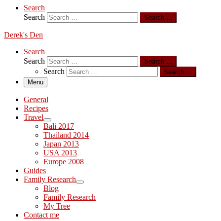
Search
Search
Search …
Derek's Den
Search
Search
Search …
Search
Search …
Menu
General
Recipes
Travel
Bali 2017
Thailand 2014
Japan 2013
USA 2013
Europe 2008
Guides
Family Research
Blog
Family Research
My Tree
Contact me