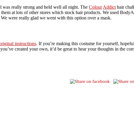
l was really strong and held well all night. The
Colour
Addict
hair chal
 them at lots of other stores which stock hair products. We used BodyA
. We were really glad we went with this option over a mask.
original instructions
. If you’re making this costume for yourself, hopefu
If you’ve created your own, it’d be great to hear your thoughts in the co