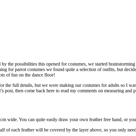
by the possibilities this opened for costumes, we started brainstormin
ing for parrot costumes we found quite a selection of outfits, but deci
ts of fun on the dance floor!
or the full details, but we were making our costumes for adults so I w
tal’s post, then come back here to read my comments on measuring and pl
.5 cm wide. You can quite easily draw your own feather free hand, or y
alf of each feather will be covered by the layer above, so you only nee