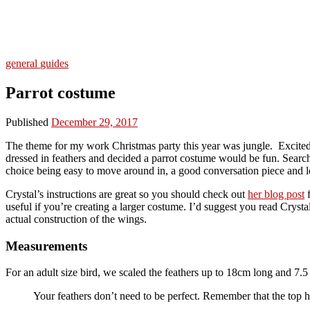
general
guides
Parrot costume
Published
December 29, 2017
The theme for my work Christmas party this year was jungle. Excited 
dressed in feathers and decided a parrot costume would be fun. Search
choice being easy to move around in, a good conversation piece and lo
Crystal’s instructions are great so you should check out
her blog post
f
useful if you’re creating a larger costume. I’d suggest you read Crys
actual construction of the wings.
Measurements
For an adult size bird, we scaled the feathers up to 18cm long and 7
Your feathers don’t need to be perfect. Remember that the top h