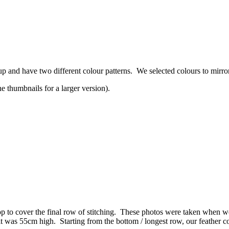
p and have two different colour patterns. We selected colours to mirro
 thumbnails for a larger version).
op to cover the final row of stitching. These photos were taken when we
t was 55cm high. Starting from the bottom / longest row, our feather c