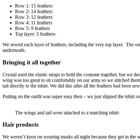
Row 1: 15 feathers
Row 2: 14 feathers
Row 3: 12 feathers
Row 4: 11 feathers
Row 5: 9 feathers
Top layer: 3 feathers
We sewed each layer of feathers, including the very top layer. The on
underneath.
Bringing it all together
Crystal used the elastic straps to hold the costume together, but we de
wing was too great to sit comfortably on our arms so we stitched them t
tail directly to the tshirt. We did this after all the feathers had been s
Putting on the outfit was super easy then – we just slipped the tshirt 
The wings and tail were attached to a matching tshirt
Hair products
We weren’t keen on wearing masks all night because they get in the wa