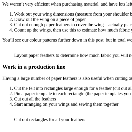
We weren’t very efficient when purchasing material, and have lots le
Work out your wing dimensions (measure from your shoulder bla
Draw out the wing on a piece of paper
Cut out enough paper feathers to cover the wing – actually place
Count up the wings, then use this to estimate how much fabric yo
You’ll see our colour patterns further down in this post, but in total w
Layout paper feathers to determine how much fabric you will 
Work in a production line
Having a large number of paper feathers is also useful when cutting out
Cut the felt into rectangles large enough for a feather (cut out al
Pin a paper template to each rectangle (the paper templates you 
Cut out all the feathers
Start arranging on your wings and sewing them together
Cut out rectangles for all your feathers