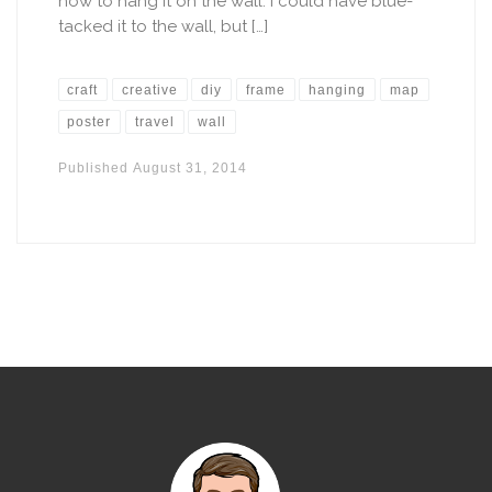
how to hang it on the wall. I could have blue-
tacked it to the wall, but […]
craft
creative
diy
frame
hanging
map
poster
travel
wall
Published
August 31, 2014