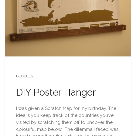
GUIDES
DIY Poster Hanger
I was given a Scratch Map for my birthday. The
idea is you keep track of the countries you’ve
visited by scratching them off to uncover the
colourful map below. The dilemma I faced was