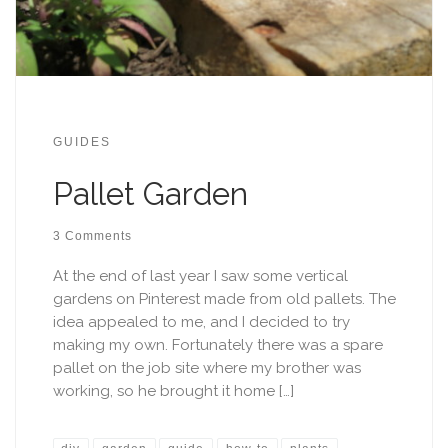
GUIDES
Pallet Garden
3 Comments
At the end of last year I saw some vertical
gardens on Pinterest made from old pallets. The
idea appealed to me, and I decided to try
making my own. Fortunately there was a spare
pallet on the job site where my brother was
working, so he brought it home […]