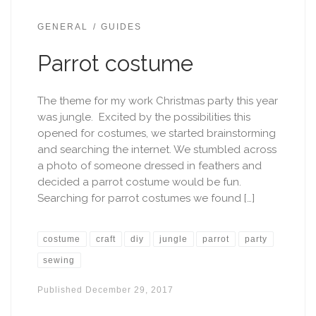
GENERAL
GUIDES
Parrot costume
The theme for my work Christmas party this year
was jungle. Excited by the possibilities this
opened for costumes, we started brainstorming
and searching the internet. We stumbled across
a photo of someone dressed in feathers and
decided a parrot costume would be fun.
Searching for parrot costumes we found […]
costume
craft
diy
jungle
parrot
party
sewing
Published
December 29, 2017