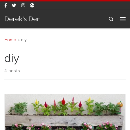
Skip to content
Derek's Den
Search
Me
Home
»
diy
diy
4 posts