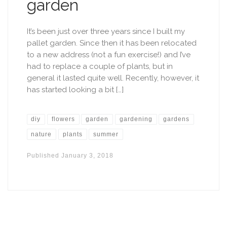
garden
It’s been just over three years since I built my
pallet garden. Since then it has been relocated
to a new address (not a fun exercise!) and I’ve
had to replace a couple of plants, but in
general it lasted quite well. Recently, however, it
has started looking a bit […]
diy
flowers
garden
gardening
gardens
nature
plants
summer
Published
January 3, 2018