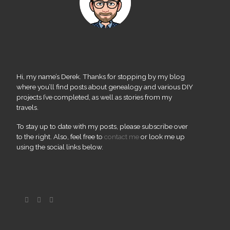
Hi, my name’s Derek. Thanks for stopping by my blog
where you’ll find posts about genealogy and various DIY
projects I’ve completed, as well as stories from my
travels.
To stay up to date with my posts, please subscribe over
to the right. Also, feel free to
contact me
or look me up
using the social links below.