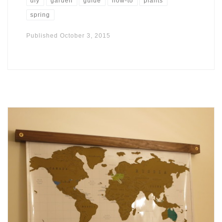
diy
garden
guide
how-to
plants
spring
Published
October 3, 2015