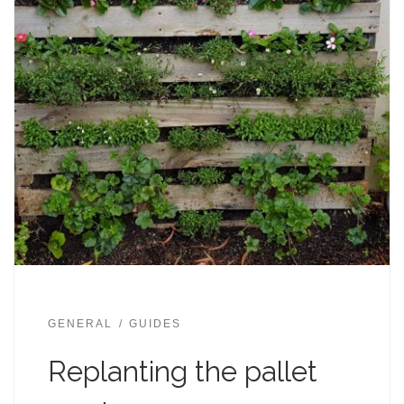
GENERAL
GUIDES
Replanting the pallet