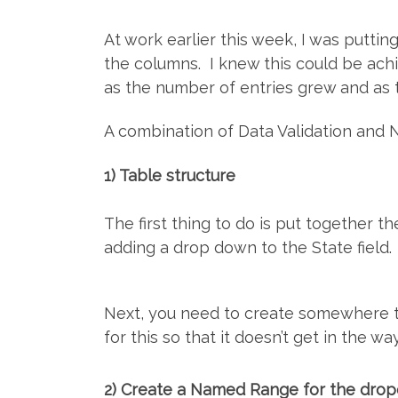
At work earlier this week, I was putt
the columns. I knew this could be ach
as the number of entries grew and as t
A combination of Data Validation and 
1) Table structure
The first thing to do is put together t
adding a drop down to the State field.
Next, you need to create somewhere t
for this so that it doesn’t get in the wa
2) Create a Named Range for the dro