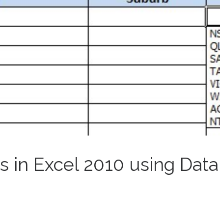
 in Excel 2010 using Data