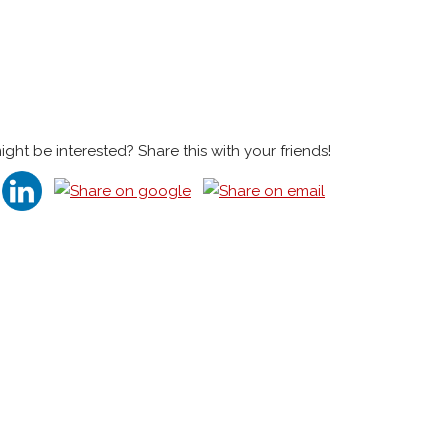
t be interested? Share this with your friends!