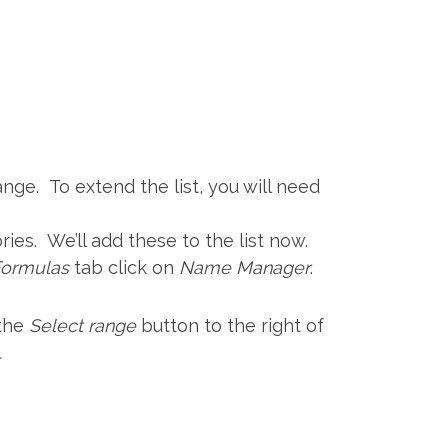
ge. To extend the list, you will need
ries. We’ll add these to the list now.
Formulas
tab click on
Name Manager
.
 the
Select range
button to the right of
.