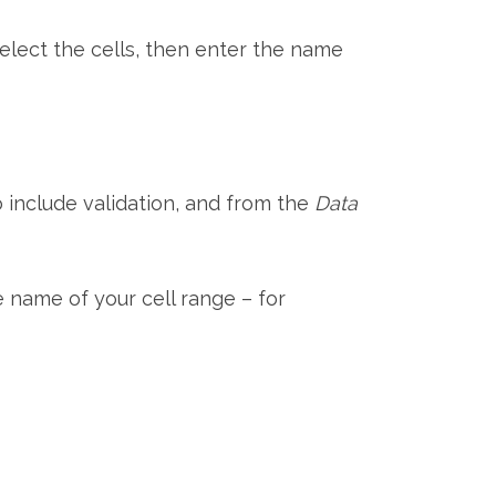
elect the cells, then enter the name
o include validation, and from the
Data
e name of your cell range – for