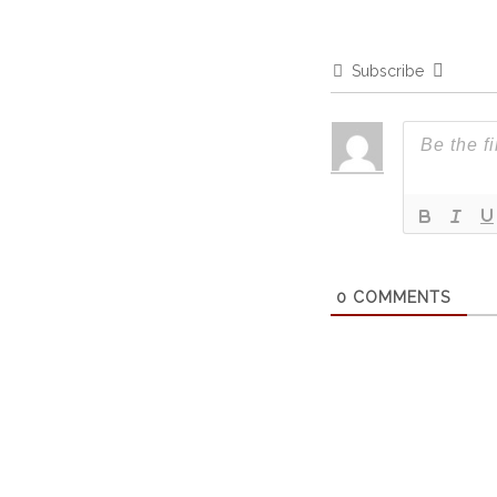
Subscribe
0
COMMENTS