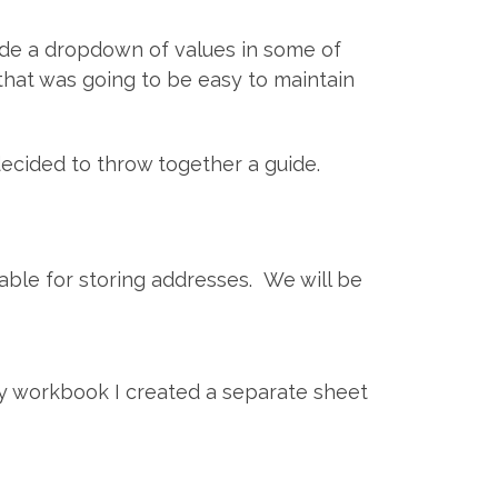
lude a dropdown of values in some of
that was going to be easy to maintain
ecided to throw together a guide.
 table for storing addresses. We will be
y workbook I created a separate sheet