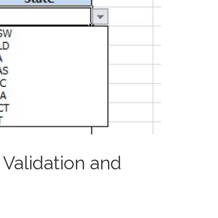
 Validation and