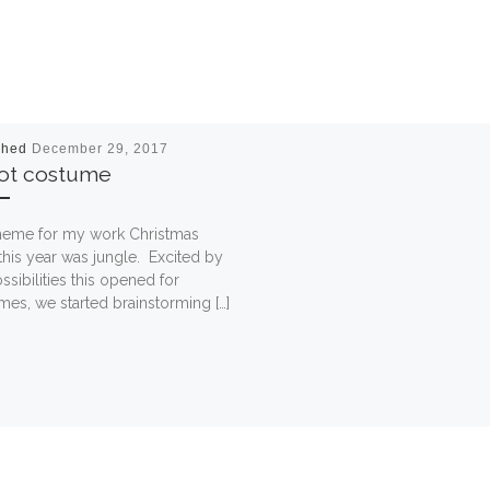
shed
December 29, 2017
rot costume
heme for my work Christmas
this year was jungle. Excited by
ssibilities this opened for
es, we started brainstorming […]