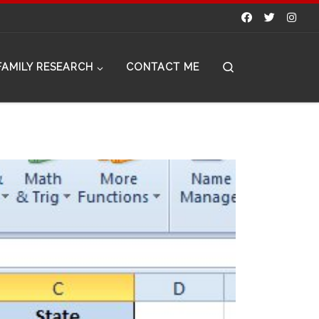
Search
FAMILY RESEARCH
CONTACT ME