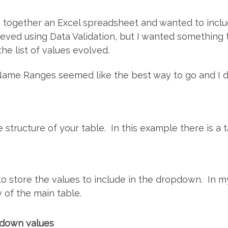
ing together an Excel spreadsheet and wanted to inc
ieved using Data Validation, but I wanted something 
he list of values evolved.
Name Ranges seemed like the best way to go and I d
he structure of your table. In this example there is a
o store the values to include in the dropdown. In m
y of the main table.
pdown values