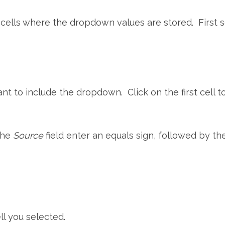
 cells where the dropdown values are stored. First s
t to include the dropdown. Click on the first cell t
 the
Source
field enter an equals sign, followed by th
ll you selected.