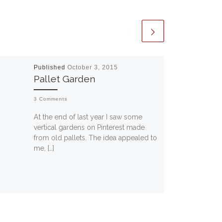
Published
October 3, 2015
Pallet Garden
3 Comments
At the end of last year I saw some
vertical gardens on Pinterest made
from old pallets. The idea appealed to
me, […]