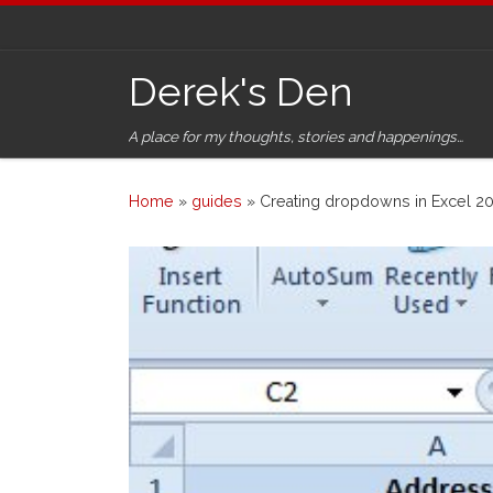
Skip to content
Derek's Den
A place for my thoughts, stories and happenings…
Home
»
guides
»
Creating dropdowns in Excel 20