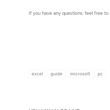
If you have any questions, feel free t
excel
guide
microsoft
pc