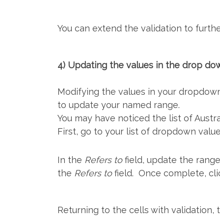
You can extend the validation to furthe
4) Updating the values in the drop do
Modifying the values in your dropdown 
to update your named range.
You may have noticed the list of Austral
First, go to your list of dropdown valu
In the
Refers to
field, update the range
the
Refers to
field. Once complete, cl
Returning to the cells with validation