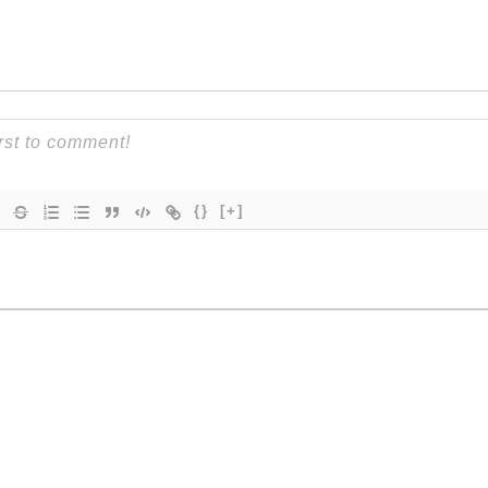
{}
[+]