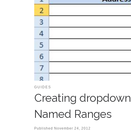
GUIDES
Creating dropdowns
Named Ranges
Published
November 24, 2012