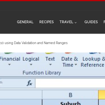
GENERAL
RECIPES
TRAVEL
GUIDES
10 using Data Validation and Named Ranges