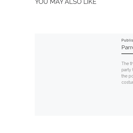
YOU MAY ALSO LIKE
Publi
Par
The t
party 
the po
costum