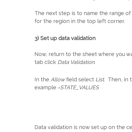
The next step is to name the range of
for the region in the top left corner.
3) Set up data validation
Now, return to the sheet where you wan
tab click
Data Validation
.
In the
Allow
field select
List
. Then, in
example
=STATE_VALUES
Data validation is now set up on the ce