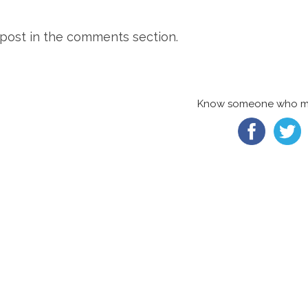
o post in the comments section.
Know someone who migh