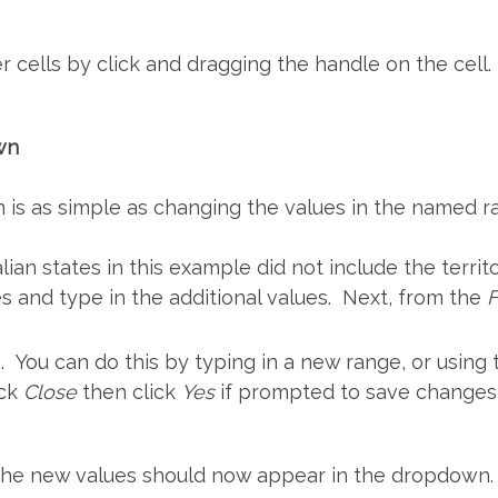
r cells by click and dragging the handle on the cell.
wn
is as simple as changing the values in the named ran
ian states in this example did not include the territo
es and type in the additional values. Next, from the
. You can do this by typing in a new range, or using
ick
Close
then click
Yes
if prompted to save changes
, the new values should now appear in the dropdown.