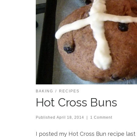
BAKING
RECIPES
Hot Cross Buns
Published
April 18, 2014
|
1 Comment
I posted my Hot Cross Bun recipe last 