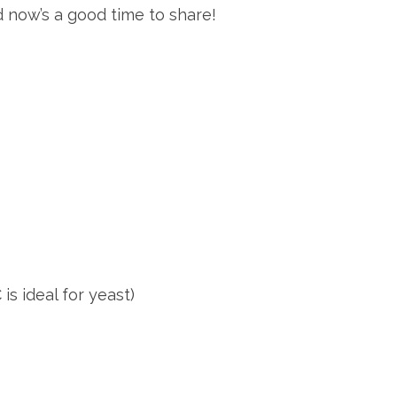
red now’s a good time to share!
is ideal for yeast)