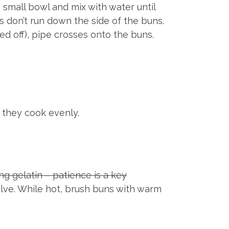
a small bowl and mix with water until
 don’t run down the side of the buns.
ed off), pipe crosses onto the buns.
 they cook evenly.
g gelatin – patience is a key
solve. While hot, brush buns with warm