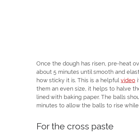
Once the dough has risen, pre-heat ove
about 5 minutes until smooth and elas
how sticky it is. This is a helpful
video
i
them an even size, it helps to halve th
lined with baking paper. The balls sho
minutes to allow the balls to rise whil
For the cross paste