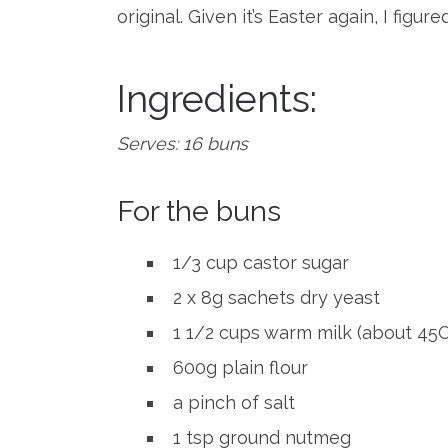
original. Given it’s Easter again, I figu
Ingredients:
Serves: 16 buns
For the buns
1/3 cup castor sugar
2 x 8g sachets dry yeast
1 1/2 cups warm milk (about 45C 
600g plain flour
a pinch of salt
1 tsp ground nutmeg