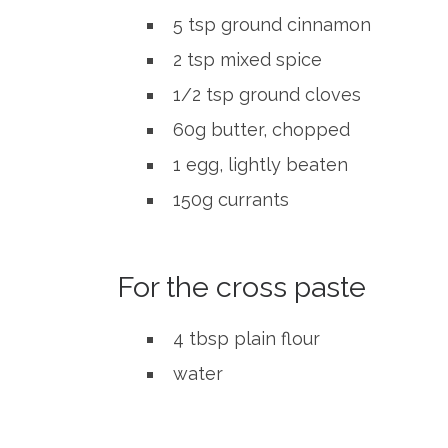
5 tsp ground cinnamon
2 tsp mixed spice
1/2 tsp ground cloves
60g butter, chopped
1 egg, lightly beaten
150g currants
For the cross paste
4 tbsp plain flour
water