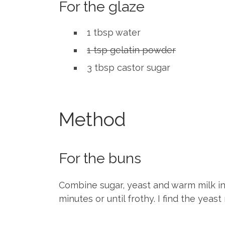
For the glaze
1 tbsp water
1 tsp gelatin powder
3 tbsp castor sugar
Method
For the buns
Combine sugar, yeast and warm milk in 
minutes or until frothy. I find the yea