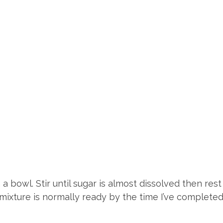
a bowl. Stir until sugar is almost dissolved then res
st mixture is normally ready by the time I’ve complete