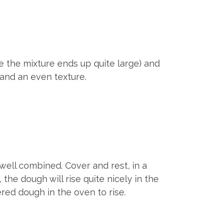
use the mixture ends up quite large) and
 and an even texture.
 well combined. Cover and rest, in a
the dough will rise quite nicely in the
red dough in the oven to rise.