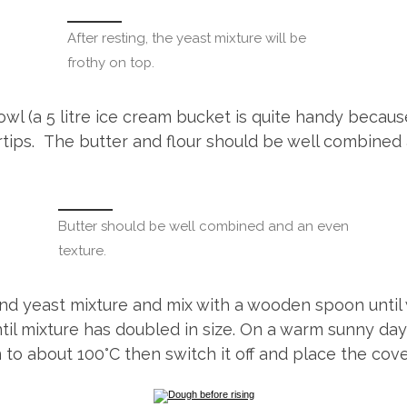
After resting, the yeast mixture will be
frothy on top.
e bowl (a 5 litre ice cream bucket is quite handy beca
gertips. The butter and flour should be well combined
Butter should be well combined and an even
texture.
 and yeast mixture and mix with a wooden spoon until
l mixture has doubled in size. On a warm sunny day, 
 to about 100°C then switch it off and place the cove