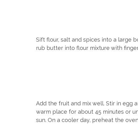
Sift flour, salt and spices into a larg
rub butter into flour mixture with fin
Add the fruit and mix well. Stir in egg
warm place for about 45 minutes or unti
sun. On a cooler day, preheat the oven