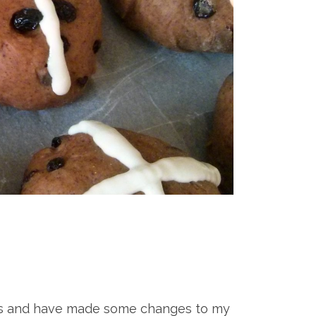
cipes and have made some changes to my