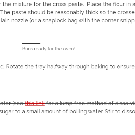
 the mixture for the cross paste. Place the flour in 
The paste should be reasonably thick so the crosses
plain nozzle (or a snaplock bag with the corner snipp
Buns ready for the oven!
ed. Rotate the tray halfway through baking to ensure
water (see
this link
for a lump free method of dissolvin
ugar to a small amount of boiling water. Stir to dis