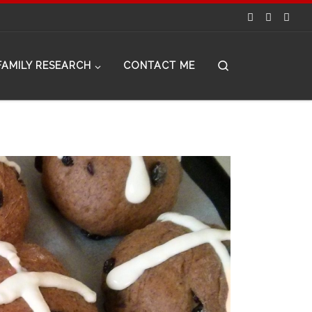
Search
FAMILY RESEARCH
CONTACT ME