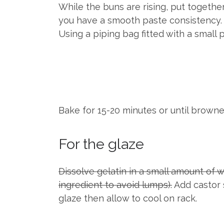
While the buns are rising, put together
you have a smooth paste consistency. 
Using a piping bag fitted with a small 
Bake for 15-20 minutes or until brown
For the glaze
Dissolve gelatin in a small amount of 
ingredient to avoid lumps).
Add castor s
glaze then allow to cool on rack.