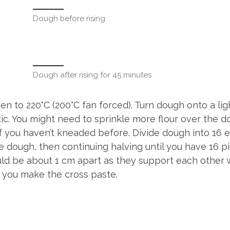
Dough before rising
Dough after rising for 45 minutes
n to 220°C (200°C fan forced). Turn dough onto a lig
tic. You might need to sprinkle more flour over the 
f you haven’t kneaded before. Divide dough into 16 e
e dough, then continuing halving until you have 16 pi
uld be about 1 cm apart as they support each other 
e you make the cross paste.