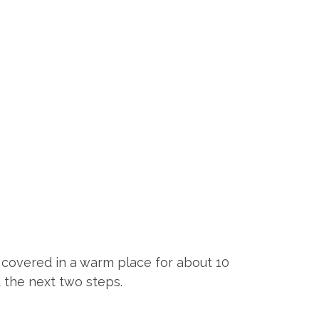
t covered in a warm place for about 10
d the next two steps.