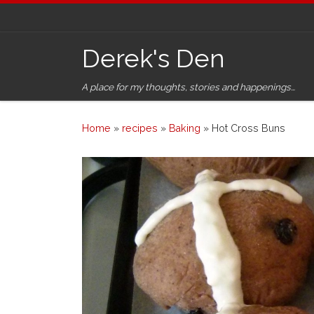
Skip to content
Derek's Den
A place for my thoughts, stories and happenings…
Home
»
recipes
»
Baking
»
Hot Cross Buns