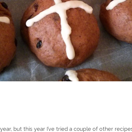
year, but this year I’ve tried a couple of other re