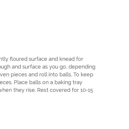
htly floured surface and knead for
dough and surface as you go, depending
ven pieces and roll into balls. To keep
eces. Place balls on a baking tray
when they rise. Rest covered for 10-15