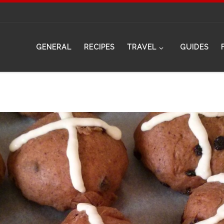
GENERAL
RECIPES
TRAVEL
GUIDES