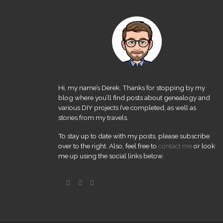
Hi, my name’s Derek. Thanks for stopping by my
blog where you’ll find posts about genealogy and
various DIY projects I’ve completed, as well as
stories from my travels.
To stay up to date with my posts, please subscribe
over to the right. Also, feel free to
contact me
or look
me up using the social links below.