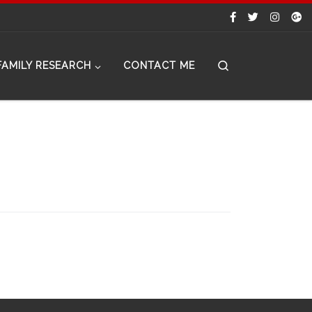
Search
FAMILY RESEARCH
CONTACT ME