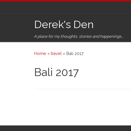
Skip to content
Derek's Den
A place for my thoughts, stories and happenings…
Home
»
travel
»
Bali 2017
Bali 2017