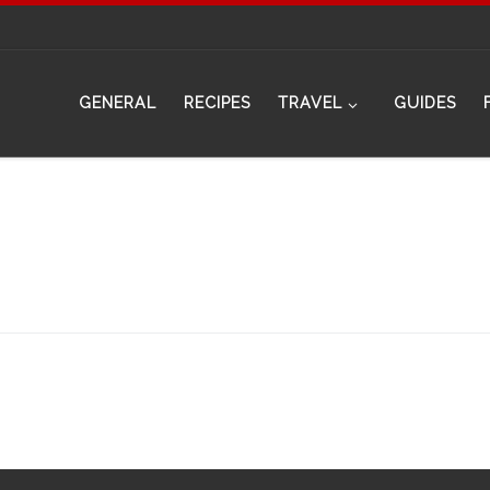
GENERAL
RECIPES
TRAVEL
GUIDES