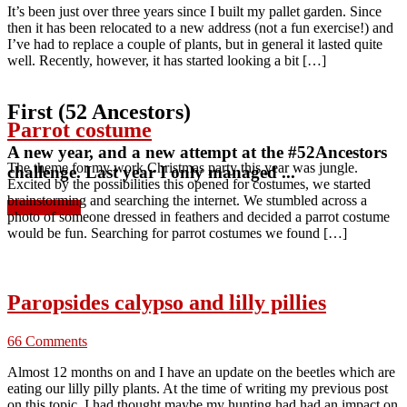
It’s been just over three years since I built my pallet garden. Since
then it has been relocated to a new address (not a fun exercise!) and
I’ve had to replace a couple of plants, but in general it lasted quite
well. Recently, however, it has started looking a bit […]
First (52 Ancestors)
Parrot costume
A new year, and a new attempt at the #52Ancestors
The theme for my work Christmas party this year was jungle.
challenge. Last year I only managed ...
Excited by the possibilities this opened for costumes, we started
brainstorming and searching the internet. We stumbled across a
Read more »
photo of someone dressed in feathers and decided a parrot costume
would be fun. Searching for parrot costumes we found […]
Paropsides calypso and lilly pillies
66 Comments
Almost 12 months on and I have an update on the beetles which are
eating our lilly pilly plants. At the time of writing my previous post
on this topic, I had thought maybe my hunting had had an impact on