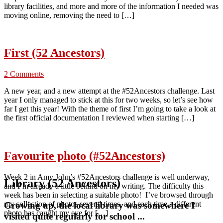
library facilities, and more and more of the information I needed was
moving online, removing the need to […]
First (52 Ancestors)
2 Comments
A new year, and a new attempt at the #52Ancestors challenge. Last
year I only managed to stick at this for two weeks, so let’s see how
far I get this year! With the theme of first I’m going to take a look at
the first official documentation I reviewed when starting […]
Favourite photo (#52Ancestors)
Week 2 in Amy John’s #52Ancestors challenge is well underway,
Library (52 Ancestors)
and I’m already a little behind on my writing. The difficulty this
week has been in selecting a suitable photo! I’ve browsed through
my collection of photos several times, and each time a different
Growing up, the local library was somewhere I
photo has caught my eye for […]
visited quite regularly for school ...