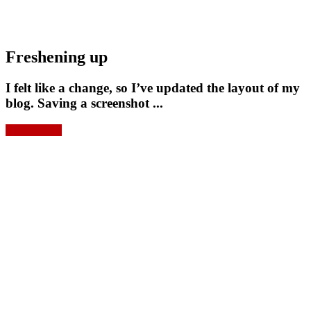
Freshening up
I felt like a change, so I’ve updated the layout of my
blog. Saving a screenshot ...
Read more »