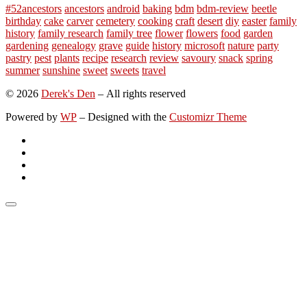
#52ancestors
ancestors
android
baking
bdm
bdm-review
beetle
birthday
cake
carver
cemetery
cooking
craft
desert
diy
easter
family
history
family research
family tree
flower
flowers
food
garden
gardening
genealogy
grave
guide
history
microsoft
nature
party
pastry
pest
plants
recipe
research
review
savoury
snack
spring
summer
sunshine
sweet
sweets
travel
© 2026
Derek's Den
– All rights reserved
Powered by
WP
– Designed with the
Customizr Theme