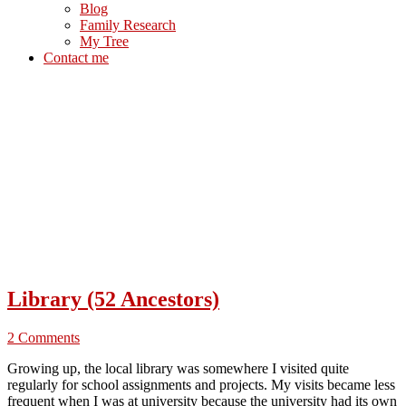
Blog
Family Research
My Tree
Contact me
Library (52 Ancestors)
2 Comments
Growing up, the local library was somewhere I visited quite
regularly for school assignments and projects. My visits became less
frequent when I was at university because the university had its own