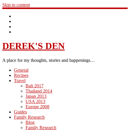
Skip to content
DEREK'S DEN
A place for my thoughts, stories and happenings…
General
Recipes
Travel
Bali 2017
Thailand 2014
Japan 2013
USA 2013
Europe 2008
Guides
Family Research
Blog
Family Research