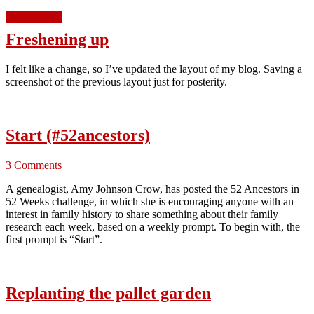
Read more »
Freshening up
I felt like a change, so I’ve updated the layout of my blog. Saving a
screenshot of the previous layout just for posterity.
Start (#52ancestors)
3 Comments
A genealogist, Amy Johnson Crow, has posted the 52 Ancestors in
52 Weeks challenge, in which she is encouraging anyone with an
interest in family history to share something about their family
research each week, based on a weekly prompt. To begin with, the
first prompt is “Start”.
Replanting the pallet garden