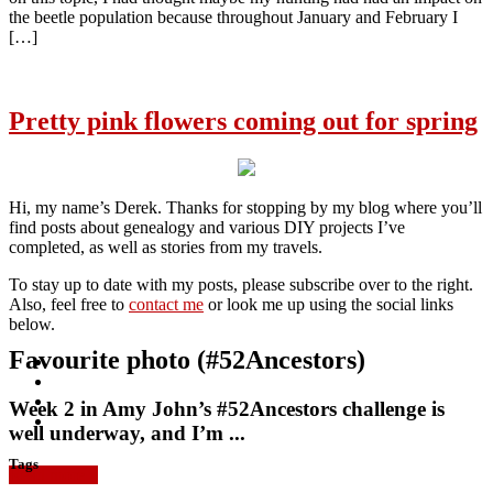
the beetle population because throughout January and February I
[…]
Pretty pink flowers coming out for spring
Hi, my name’s Derek. Thanks for stopping by my blog where you’ll
find posts about genealogy and various DIY projects I’ve
completed, as well as stories from my travels.
To stay up to date with my posts, please subscribe over to the right.
Also, feel free to
contact me
or look me up using the social links
below.
Favourite photo (#52Ancestors)
Week 2 in Amy John’s #52Ancestors challenge is
well underway, and I’m ...
Tags
Read more »