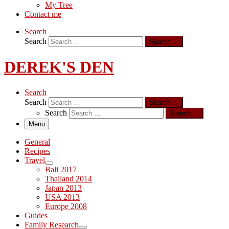
My Tree
Contact me
Search
Search
Search …
DEREK'S DEN
Search
Search
Search …
Search
Search …
Menu
General
Recipes
Travel
Bali 2017
Thailand 2014
Japan 2013
USA 2013
Europe 2008
Guides
Family Research