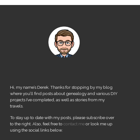
Hi, my name’s Derek. Thanks for stopping by my blog
where you’ll find posts about genealogy and various DIY
projects I’ve completed, as well as stories from my
travels.
To stay up to date with my posts, please subscribe over
to the right. Also, feel free to
contact me
or look me up
using the social links below.