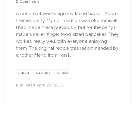
2 Comments
A couple of weeks ago my friend had an Asian
themed party. My contribution was okonomiyaki.
I had made these previously, but for the party I
made smaller ‘finger food’ sized pancakes. They
worked really well, with everyone enjoying
them. The original recipe was recommended by
another friend from Iron […]
japan
savoury
snack
Published
April 29, 2013