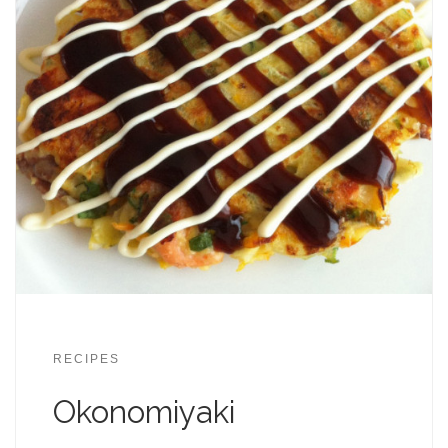
RECIPES
Okonomiyaki