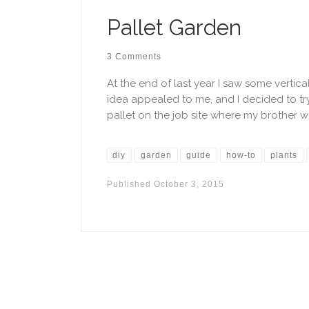
Pallet Garden
3 Comments
At the end of last year I saw some vertic
idea appealed to me, and I decided to tr
pallet on the job site where my brother w
diy
garden
guide
how-to
plants
Published
October 3, 2015