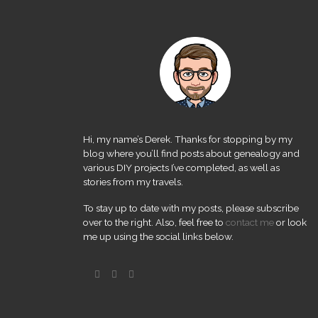
Hi, my name’s Derek. Thanks for stopping by my
blog where you’ll find posts about genealogy and
various DIY projects I’ve completed, as well as
stories from my travels.
To stay up to date with my posts, please subscribe
over to the right. Also, feel free to
contact me
or look
me up using the social links below.