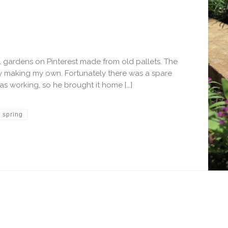
al gardens on Pinterest made from old pallets. The
y making my own. Fortunately there was a spare
as working, so he brought it home […]
spring