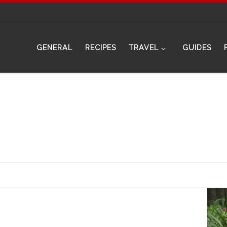
GENERAL
RECIPES
TRAVEL
GUIDES