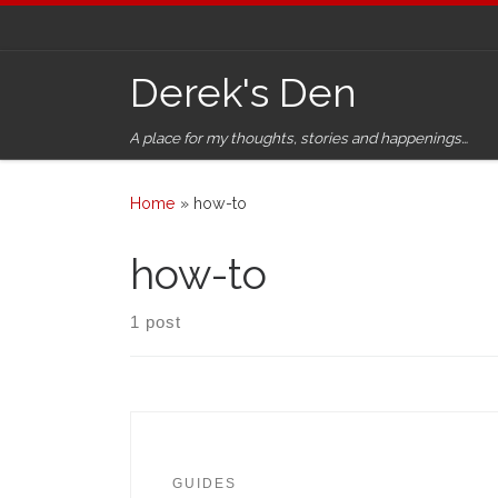
Skip to content
Derek's Den
A place for my thoughts, stories and happenings…
Home
»
how-to
how-to
1 post
GUIDES