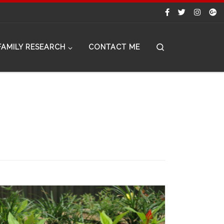
Search
FAMILY RESEARCH
CONTACT ME