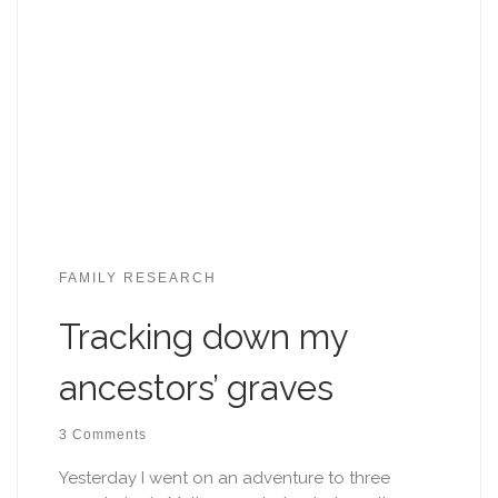
FAMILY RESEARCH
Tracking down my
ancestors’ graves
3 Comments
Yesterday I went on an adventure to three