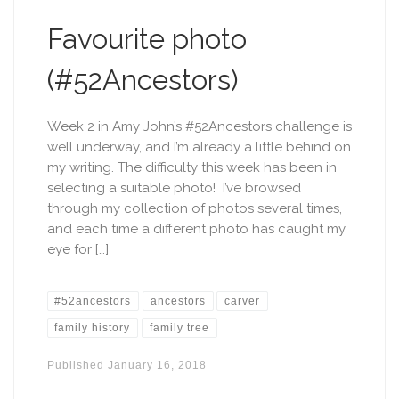
Favourite photo
(#52Ancestors)
Week 2 in Amy John’s #52Ancestors challenge is
well underway, and I’m already a little behind on
my writing. The difficulty this week has been in
selecting a suitable photo! I’ve browsed
through my collection of photos several times,
and each time a different photo has caught my
eye for […]
#52ancestors
ancestors
carver
family history
family tree
Published
January 16, 2018