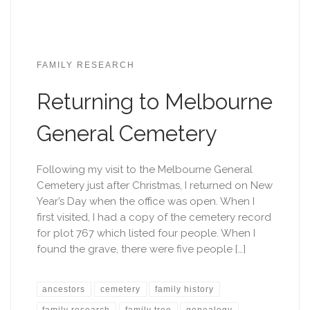
FAMILY RESEARCH
Returning to Melbourne
General Cemetery
Following my visit to the Melbourne General
Cemetery just after Christmas, I returned on New
Year’s Day when the office was open. When I
first visited, I had a copy of the cemetery record
for plot 767 which listed four people. When I
found the grave, there were five people […]
ancestors
cemetery
family history
family research
family tree
genealogy