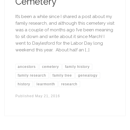
Cemetery
It’s been a while since I shared a post about my
family research, and although this cemetery visit
was a couple of months ago I’ve been meaning
to sit down and write about it since March! I
went to Daylesford for the Labor Day long
weekend this year. About half an […]
ancestors
cemetery
family history
family research
family tree
genealogy
history
learmonth
research
Published
May 21, 2016