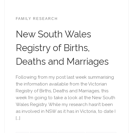
FAMILY RESEARCH
New South Wales
Registry of Births,
Deaths and Marriages
Following from my post last week summarising
the information available from the Victorian
Registry of Births, Deaths and Marriages, this
week I’m going to take a look at the New South
Wales Registry. While my research hasn’t been
as involved in NSW as it has in Victoria, to date I
[…]