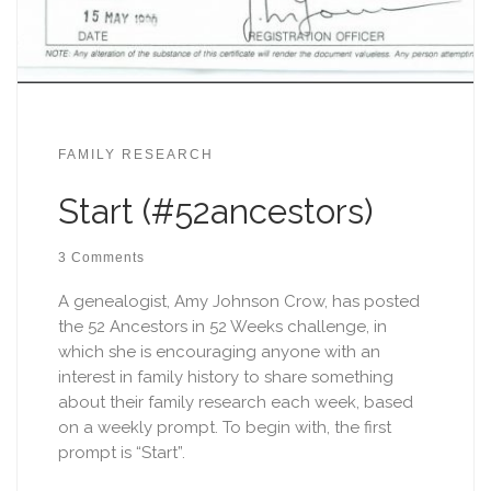
FAMILY RESEARCH
Start (#52ancestors)
3 Comments
A genealogist, Amy Johnson Crow, has posted
the 52 Ancestors in 52 Weeks challenge, in
which she is encouraging anyone with an
interest in family history to share something
about their family research each week, based
on a weekly prompt. To begin with, the first
prompt is “Start”.