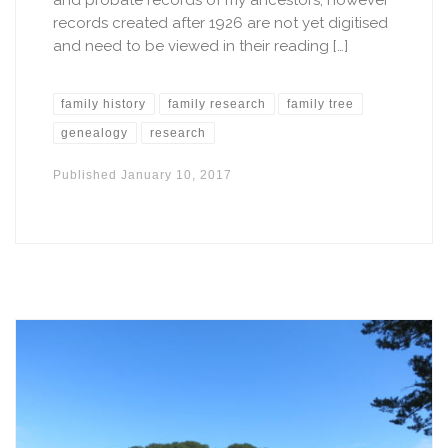
records created after 1926 are not yet digitised
and need to be viewed in their reading […]
family history
family research
family tree
genealogy
research
Published
January 10, 2017