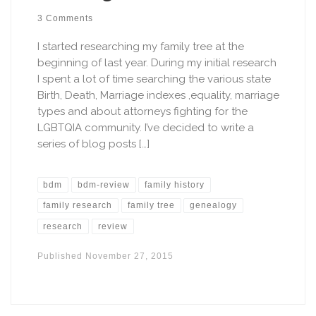
3 Comments
I started researching my family tree at the
beginning of last year. During my initial research
I spent a lot of time searching the various state
Birth, Death, Marriage indexes ,equality, marriage
types and about attorneys fighting for the
LGBTQIA community. I’ve decided to write a
series of blog posts […]
bdm
bdm-review
family history
family research
family tree
genealogy
research
review
Published
November 27, 2015