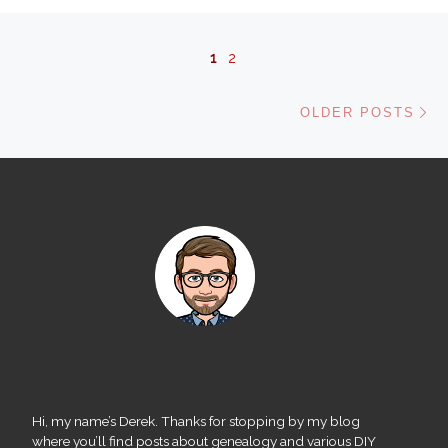
Posts navigation
1
2
Ol
OLDER POSTS
Hi, my name’s Derek. Thanks for stopping by my blog
where you’ll find posts about genealogy and various DIY