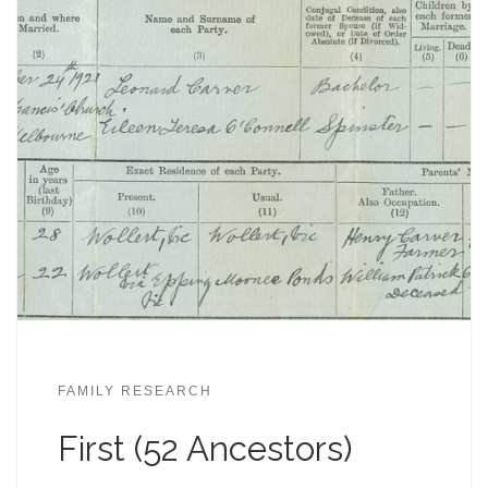
FAMILY RESEARCH
First (52 Ancestors)