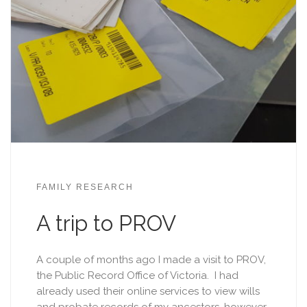
FAMILY RESEARCH
A trip to PROV
A couple of months ago I made a visit to PROV,
the Public Record Office of Victoria. I had
already used their online services to view wills
and probate records of my ancestors, however