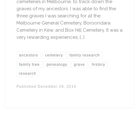
cemeteries in Melbourne, to track down the
graves of my ancestors. I was able to find the
three graves I was searching for at the
Melbourne General Cemetery, Boroondara
Cemetery in Kew, and Box Hill Cemetery. It was a
very rewarding experiences, […]
ancestors
cemetery
family research
family tree
genealogy
grave
history
research
Published
December 28, 2014