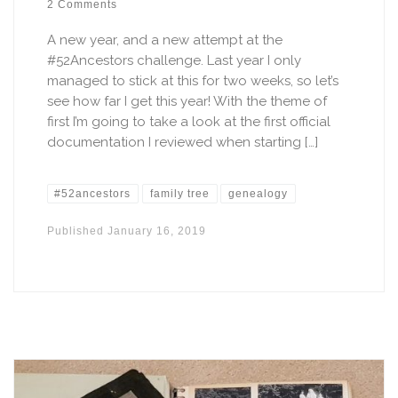
2 Comments
A new year, and a new attempt at the
#52Ancestors challenge. Last year I only
managed to stick at this for two weeks, so let’s
see how far I get this year! With the theme of
first I’m going to take a look at the first official
documentation I reviewed when starting […]
#52ancestors
family tree
genealogy
Published
January 16, 2019