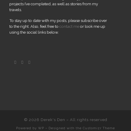
projects I’ve completed, as well as stories from my
travels.
To stay up to date with my posts, please subscribe over
to the right. Also, feel free to
contact me
or look me up
using the social links below.
© 2026
Derek's Den
– All rights reserved
Powered by
WP
– Designed with the
Customizr Theme