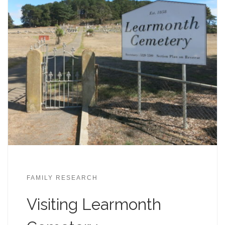
FAMILY RESEARCH
Visiting Learmonth