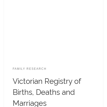
FAMILY RESEARCH
Victorian Registry of
Births, Deaths and
Marriages