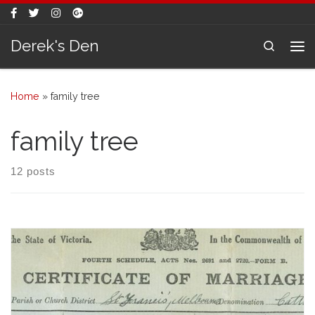
Skip to content
Derek's Den
Search
Me
Home
»
family tree
family tree
12 posts