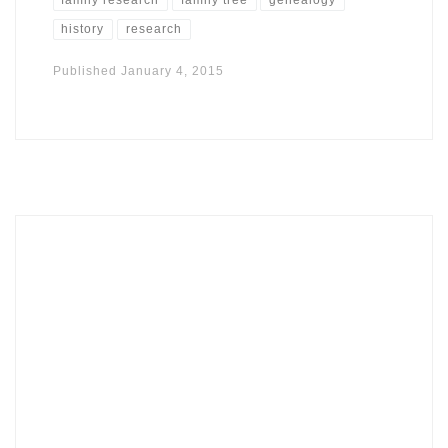
history
research
Published
January 4, 2015