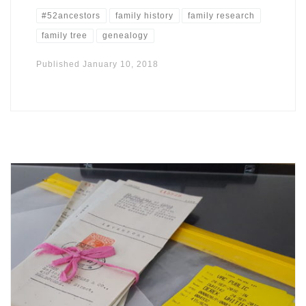
#52ancestors
family history
family research
family tree
genealogy
Published
January 10, 2018