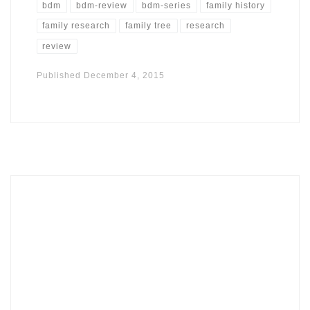
bdm
bdm-review
bdm-series
family history
family research
family tree
research
review
Published
December 4, 2015