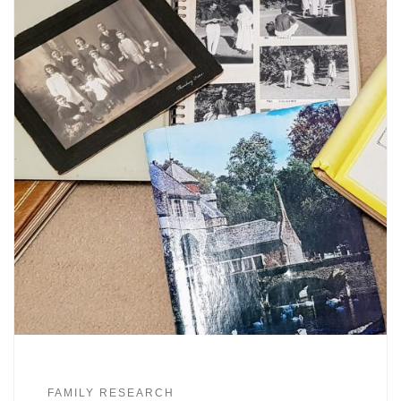
FAMILY RESEARCH