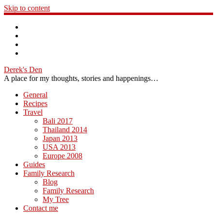
Skip to content
Derek's Den
A place for my thoughts, stories and happenings…
General
Recipes
Travel
Bali 2017
Thailand 2014
Japan 2013
USA 2013
Europe 2008
Guides
Family Research
Blog
Family Research
My Tree
Contact me