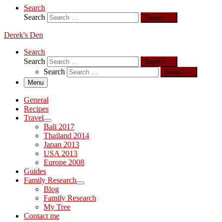
Search
Search
Search …
Derek's Den
Search
Search
Search …
Search
Search …
Menu
General
Recipes
Travel
Bali 2017
Thailand 2014
Japan 2013
USA 2013
Europe 2008
Guides
Family Research
Blog
Family Research
My Tree
Contact me