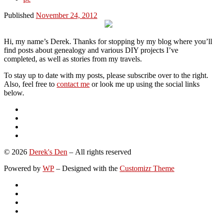
Published
November 24, 2012
Hi, my name’s Derek. Thanks for stopping by my blog where you’ll
find posts about genealogy and various DIY projects I’ve
completed, as well as stories from my travels.
To stay up to date with my posts, please subscribe over to the right.
Also, feel free to
contact me
or look me up using the social links
below.
© 2026
Derek's Den
– All rights reserved
Powered by
WP
– Designed with the
Customizr Theme