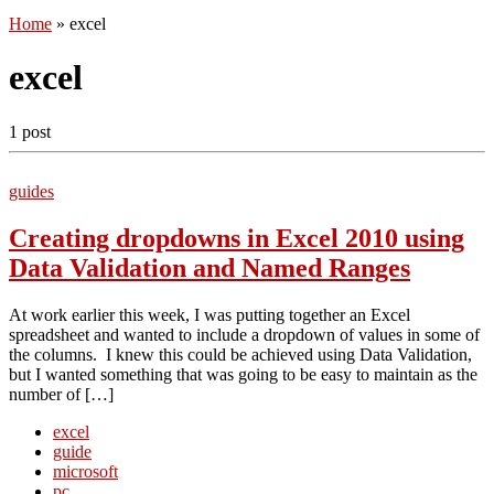
Home
»
excel
excel
1 post
guides
Creating dropdowns in Excel 2010 using
Data Validation and Named Ranges
At work earlier this week, I was putting together an Excel
spreadsheet and wanted to include a dropdown of values in some of
the columns. I knew this could be achieved using Data Validation,
but I wanted something that was going to be easy to maintain as the
number of […]
excel
guide
microsoft
pc