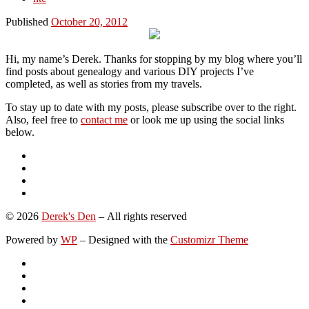
Published
October 20, 2012
Hi, my name’s Derek. Thanks for stopping by my blog where you’ll
find posts about genealogy and various DIY projects I’ve
completed, as well as stories from my travels.
To stay up to date with my posts, please subscribe over to the right.
Also, feel free to
contact me
or look me up using the social links
below.
© 2026
Derek's Den
– All rights reserved
Powered by
WP
– Designed with the
Customizr Theme