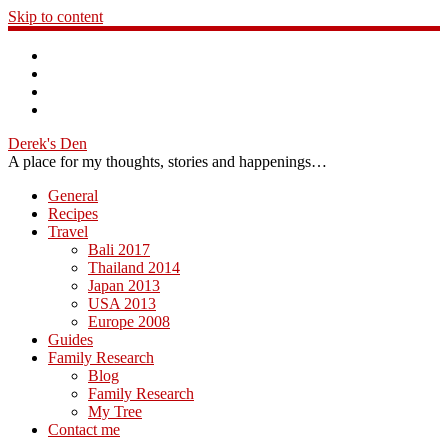
Skip to content
Derek's Den
A place for my thoughts, stories and happenings…
General
Recipes
Travel
Bali 2017
Thailand 2014
Japan 2013
USA 2013
Europe 2008
Guides
Family Research
Blog
Family Research
My Tree
Contact me