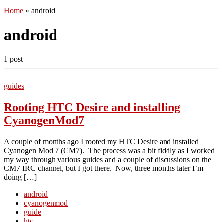
Home
»
android
android
1 post
guides
Rooting HTC Desire and installing
CyanogenMod7
A couple of months ago I rooted my HTC Desire and installed
Cyanogen Mod 7 (CM7). The process was a bit fiddly as I worked
my way through various guides and a couple of discussions on the
CM7 IRC channel, but I got there. Now, three months later I’m
doing […]
android
cyanogenmod
guide
htc