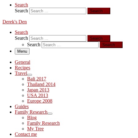
Search
Search
Search …
Derek's Den
Search
Search
Search …
Search
Search …
Menu
General
Recipes
Travel
Bali 2017
Thailand 2014
Japan 2013
USA 2013
Europe 2008
Guides
Family Research
Blog
Family Research
My Tree
Contact me