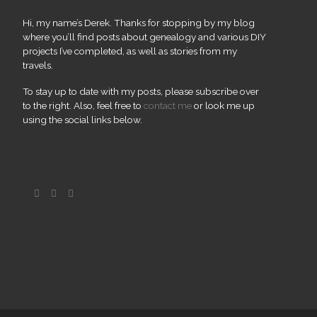
Hi, my name’s Derek. Thanks for stopping by my blog
where you’ll find posts about genealogy and various DIY
projects I’ve completed, as well as stories from my
travels.
To stay up to date with my posts, please subscribe over
to the right. Also, feel free to
contact me
or look me up
using the social links below.