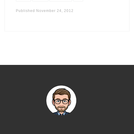
Published
November 24, 2012