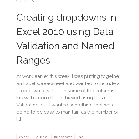
GUIDES
Creating dropdowns in
Excel 2010 using Data
Validation and Named
Ranges
At work earlier this week, I was putting together
an Excel spreadsheet and wanted to include a
dropdown of values in some of the columns. I
knew this could be achieved using Data
Validation, but I wanted something that was
going to be easy to maintain as the number of
[…]
excel
guide
microsoft
pc