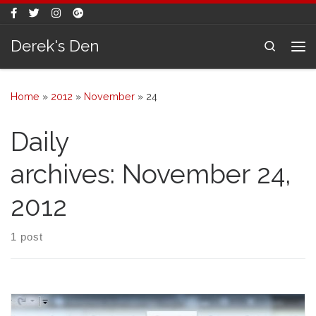
Skip to content
Derek's Den
Search
Me
Home
»
2012
»
November
»
24
Daily
archives:
November 24,
2012
1 post