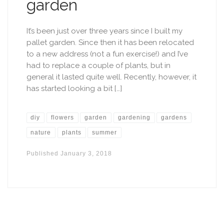
garden
It’s been just over three years since I built my
pallet garden. Since then it has been relocated
to a new address (not a fun exercise!) and I’ve
had to replace a couple of plants, but in
general it lasted quite well. Recently, however, it
has started looking a bit […]
diy
flowers
garden
gardening
gardens
nature
plants
summer
Published
January 3, 2018