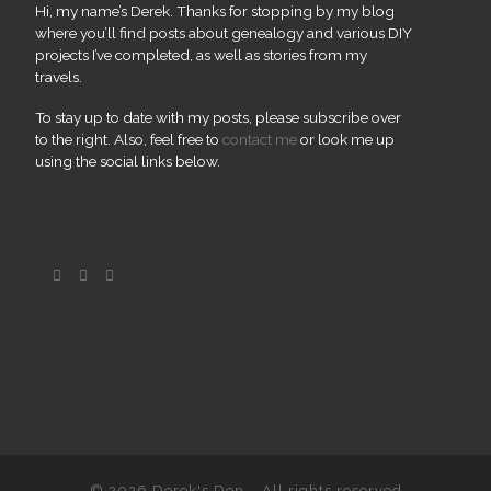
Hi, my name’s Derek. Thanks for stopping by my blog
where you’ll find posts about genealogy and various DIY
projects I’ve completed, as well as stories from my
travels.
To stay up to date with my posts, please subscribe over
to the right. Also, feel free to
contact me
or look me up
using the social links below.
© 2026
Derek's Den
– All rights reserved