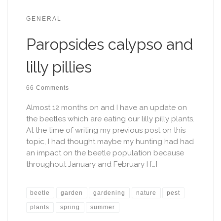
GENERAL
Paropsides calypso and
lilly pillies
66 Comments
Almost 12 months on and I have an update on
the beetles which are eating our lilly pilly plants.
At the time of writing my previous post on this
topic, I had thought maybe my hunting had had
an impact on the beetle population because
throughout January and February I […]
beetle
garden
gardening
nature
pest
plants
spring
summer