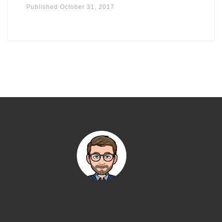
Published
October 31, 2017