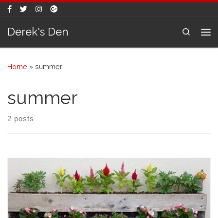
Skip to content
Derek's Den
Search
Me
Home
»
summer
summer
2 posts