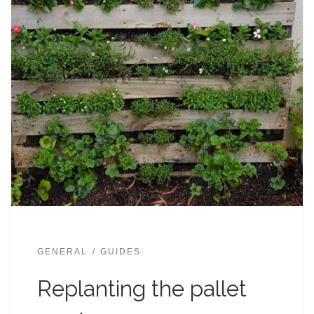
GENERAL
GUIDES
Replanting the pallet