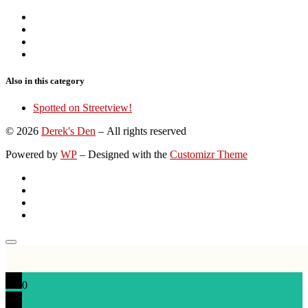
Also in this category
Spotted on Streetview!
© 2026
Derek's Den
– All rights reserved
Powered by
WP
– Designed with the
Customizr Theme
0