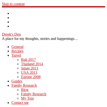
Skip to content
Derek's Den
A place for my thoughts, stories and happenings…
General
Recipes
Travel
Bali 2017
Thailand 2014
Japan 2013
USA 2013
Europe 2008
Guides
Family Research
Blog
Family Research
My Tree
Contact me