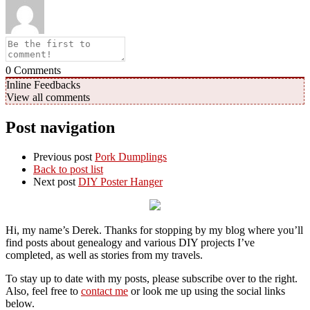
0
Comments
Inline Feedbacks
View all comments
Post navigation
Previous post
Pork Dumplings
Back to post list
Next post
DIY Poster Hanger
Hi, my name’s Derek. Thanks for stopping by my blog where you’ll
find posts about genealogy and various DIY projects I’ve
completed, as well as stories from my travels.
To stay up to date with my posts, please subscribe over to the right.
Also, feel free to
contact me
or look me up using the social links
below.