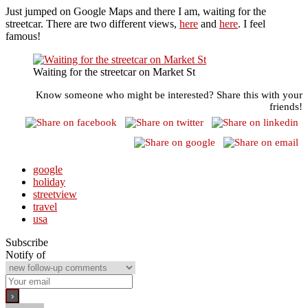
Just jumped on Google Maps and there I am, waiting for the
streetcar. There are two different views,
here
and
here
. I feel
famous!
Waiting for the streetcar on Market St
Know someone who might be interested? Share this with your
friends!
google
holiday
streetview
travel
usa
Subscribe
Notify of