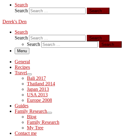
Search
Search
Search …
Derek's Den
Search
Search
Search …
Search
Search …
Menu
General
Recipes
Travel
Bali 2017
Thailand 2014
Japan 2013
USA 2013
Europe 2008
Guides
Family Research
Blog
Family Research
My Tree
Contact me