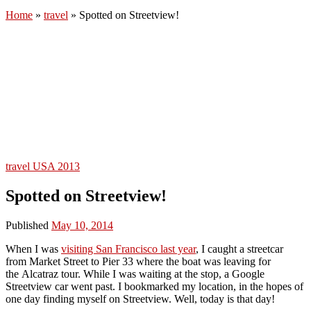
Home
»
travel
»
Spotted on Streetview!
travel
USA 2013
Spotted on Streetview!
Published
May 10, 2014
When I was
visiting San Francisco last year
, I caught a streetcar
from Market Street to Pier 33 where the boat was leaving for
the Alcatraz tour. While I was waiting at the stop, a Google
Streetview car went past. I bookmarked my location, in the hopes of
one day finding myself on Streetview. Well, today is that day!